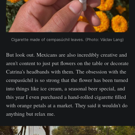
Cigarette made of cempasúchil leaves. (Photo: Václav Lang)
But look out. Mexicans are also incredibly creative and
aren't content to just put flowers on the table or decorate
Catrina's headbands with them. The obsession with the
cempasúchil is so strong that the flower has been turned
into things like ice cream, a seasonal beer special, and
this year I even purchased a hand-rolled cigarette filled
with orange petals at a market. They said it wouldn't do
anything but relax me.