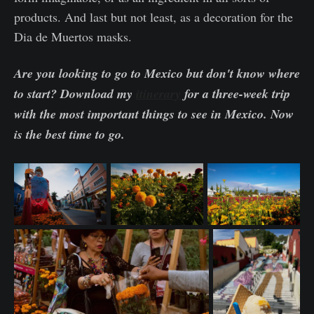
products. And last but not least, as a decoration for the
Dia de Muertos masks.
Are you looking to go to Mexico but don't know where
to start? Download my
itinerary
for a three-week trip
with the most important things to see in Mexico. Now
is the best time to go.