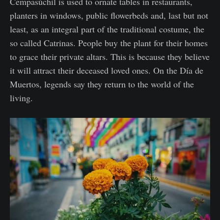
Cempasúchil is used to ornate tables in restaurants,
planters in windows, public flowerbeds and, last but not
least, as an integral part of the traditional costume, the
so called Catrinas. People buy the plant for their homes
to grace their private altars. This is because they believe
it will attract their deceased loved ones. On the Día de
Muertos, legends say they return to the world of the
living.