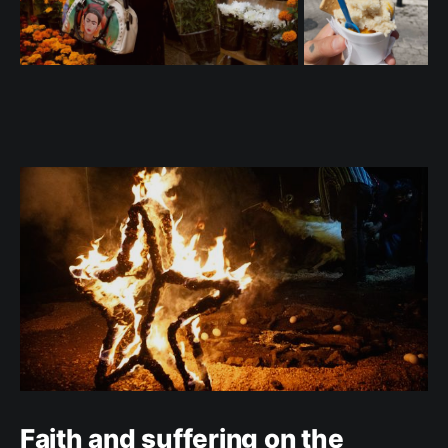
Faith and suffering on the