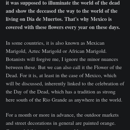
it was supposed to illuminate the world of the dead
and show the deceased the way to the world of the
living on Día de Muertos. That's why Mexico is
covered with these flowers every year on these days.
In some countries, it is also known as Mexican
Marigold, Aztec Marigold or African Marigold.
Botanists will forgive me, I ignore the minor nuances
between these. But we can also call it the Flower of the
Dead. For it is, at least in the case of Mexico, which
will be discussed, inherently linked to the celebration of
the Day of the Dead, which has a tradition as strong
here south of the Rio Grande as anywhere in the world.
For a month or more in advance, the outdoor markets
and street decorations in general are painted orange.