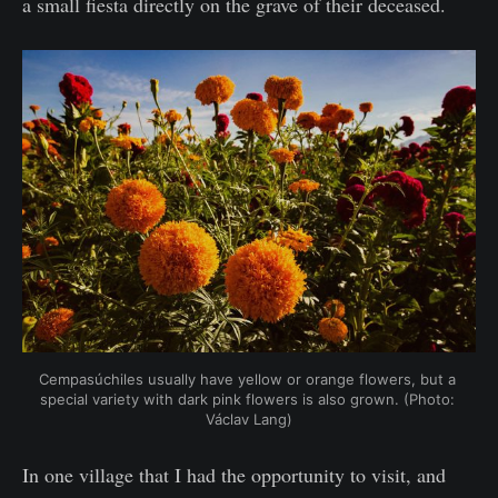
a small fiesta directly on the grave of their deceased.
Cempasúchiles usually have yellow or orange flowers, but a 
special variety with dark pink flowers is also grown. (Photo: 
Václav Lang)
In one village that I had the opportunity to visit, and