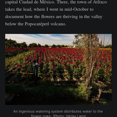
capital Ciudad de México. There, the town of Atlixco
takes the lead, where I went in mid-October to
document how the flowers are thriving in the valley
below the Popocatépetl volcano.
An ingenious watering system distributes water to the 
flower rows. (Photo: Václav Lang)