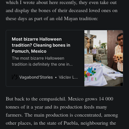
which I wrote about here recently, they even take out
and display the bones of their deceased loved ones on
these days as part of an old Mayan tradition:
Most bizarre Halloween
tradition? Cleaning bones in
Pomuch, Mexico
The most bizarre Halloween
tradition is definitely the one in
Pomuch, Mexico. Local people
annually clean and display the
Vagabond'Stories
Václav Lang
bones of their beloved ones for Dia
de Muertos.
But back to the cempasúchil. Mexico grows 14 000
tonnes of it a year and its production feeds many
farmers. The main production is concentrated, among
other places, in the state of Puebla, neighbouring the