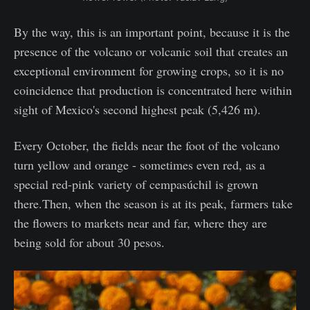
By the way, this is an important point, because it is the
presence of the volcano or volcanic soil that creates an
exceptional environment for growing crops, so it is no
coincidence that production is concentrated here within
sight of Mexico's second highest peak (5,426 m).
Every October, the fields near the foot of the volcano
turn yellow and orange - sometimes even red, as a
special red-pink variety of cempasúchil is grown
there.Then, when the season is at its peak, farmers take
the flowers to markets near and far, where they are
being sold for about 30 pesos.