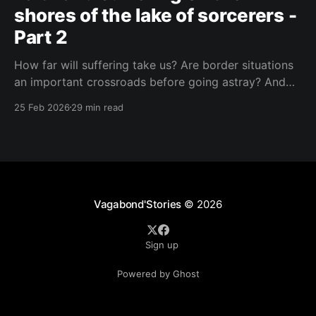
shores of the lake of sorcerers -
Part 2
How far will suffering take us? Are border situations
an important crossroads before going astray? And
what role does ritual sacrifice play in all this? I sought
25 Feb 2026
29 min read
answers at a black mass in Catemaco.
Vagabond'Stories
© 2026
Sign up
Powered by Ghost