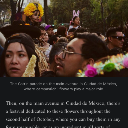
The Catrin parade on the main avenue in Ciudad de México, 
where cempasúchil flowers play a major role.
Then, on the main avenue in Ciudad de México, there's
a festival dedicated to these flowers throughout the
second half of October, where you can buy them in any
form imaginable, or as an ingredient in all sorts of