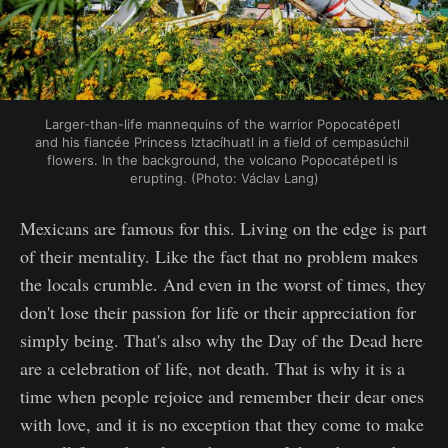
Larger-than-life mannequins of the warrior Popocatépetl 
and his fiancée Princess Iztacíhuatl in a field of cempasúchil 
flowers. In the background, the volcano Popocatépetl is 
erupting. (Photo: Václav Lang)
Mexicans are famous for this. Living on the edge is part
of their mentality. Like the fact that no problem makes
the locals crumble. And even in the worst of times, they
don't lose their passion for life or their appreciation for
simply being. That's also why the Day of the Dead here
are a celebration of life, not death. That is why it is a
time when people rejoice and remember their dear ones
with love, and it is no exception that they come to make