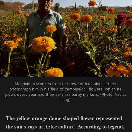
Magdaleno Morales from the town of Ixtahuixtla let me 
photograph him in his field of cempasúchil flowers, which he 
grows every year and then sells in nearby markets. (Photo: Václav 
Lang) 
The yellow-orange dome-shaped flower represented
the sun's rays in Aztec culture. According to legend,