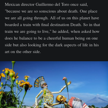
Mexican director Guillermo del Toro once said,
"because we are so sonscious about death. One place
we are all going through. All of us on this planet have
boarded a train with final destination Death. So in that
train we are going to live," he added, when asked how
does he balance to be a cheerful human being on one
side but also looking for the dark aspects of life in his
art on the other side.