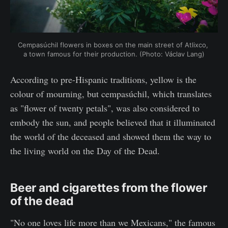
Cempasúchil flowers in boxes on the main street of Atlixco, 
a town famous for their production. (Photo: Václav Lang)
According to pre-Hispanic traditions, yellow is the
colour of mourning, but cempasúchil, which translates
as "flower of twenty petals", was also considered to
embody the sun, and people believed that it illuminated
the world of the deceased and showed them the way to
the living world on the Day of the Dead.
Beer and cigarettes from the flower
of the dead
"No one loves life more than we Mexicans," the famous