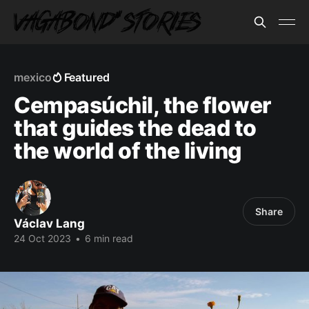
mexico
Featured
Cempasúchil, the flower
that guides the dead to
the world of the living
Share
Václav Lang
24 Oct 2023
•
6 min read