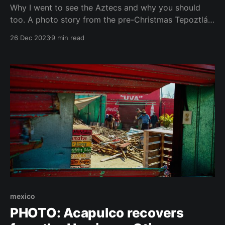
Why I went to see the Aztecs and why you should
too. A photo story from the pre-Christmas Tepoztlán,
one reflection and one thank you. Sometimes you
26 Dec 2023
9 min read
just happen to get up in the morning and want to see
the Aztecs. Then I can't do anything, I
mexico
PHOTO: Acapulco recovers