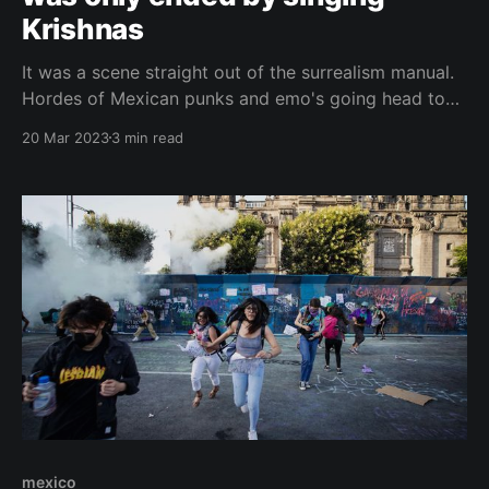
Krishnas
It was a scene straight out of the surrealism manual.
Hordes of Mexican punks and emo's going head to
head, with a hundred cops in between. But the battle
20 Mar 2023
3 min read
was only ended by the intervention of Hare Krishna's
followers. These days mark 15 years since that
mexico