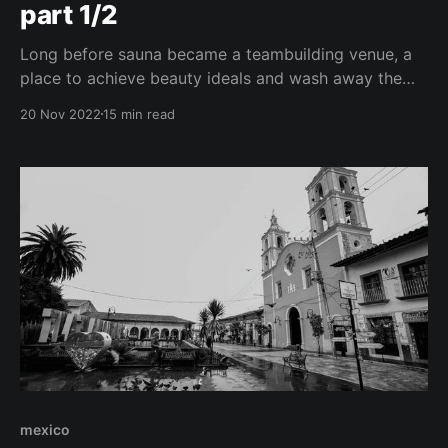
part 1/2
Long before sauna became a teambuilding venue, a
place to achieve beauty ideals and wash away the
stress of work meetings, sweating in a heated room
20 Nov 2022
15 min read
was part of sacred rituals. In various cultures, even
maternity wards and morgues were substituted by
sweat lodges. This is also why people went
mexico