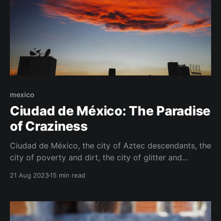
mexico
Ciudad de México: The Paradise
of Craziness
Ciudad de México, the city of Aztec descendants, the
city of poverty and dirt, the city of glitter and
opulent decadence, the city of sirens and red
21 Aug 2023
15 min read
rooftops, sinking deeper into the swamp under the
torso of the ancient ruins of Tenochtitlan year after
year. The city of gangsters, the