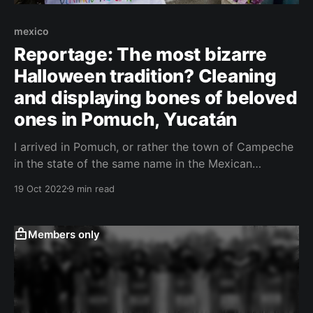
mexico
Reportage: The most bizarre
Halloween tradition? Cleaning
and displaying bones of beloved
ones in Pomuch, Yucatán
I arrived in Pomuch, or rather the town of Campeche
in the state of the same name in the Mexican
Yucatán, accompanied by tropical storm Zeta, which
19 Oct 2022
9 min read
messed with us already during the flight and which
was shortly afterward upgraded to a hurricane.
ČESKY (Czech Version) I had been longing
Members only