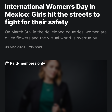
International Women’s Day in
Mexico: Girls hit the streets to
fight for their safety
On March 8th, in the developed countries, women are
given flowers and the virtual world is overrun by
pathetic confessions. In Mexico, windows are
08 Mar 2023
3 min read
boarded up and monuments fortified. Angry women
go to get justice. ČESKY (Czech Version) According
to statistics, an average of more than ten women are
Paid-members only
murdered