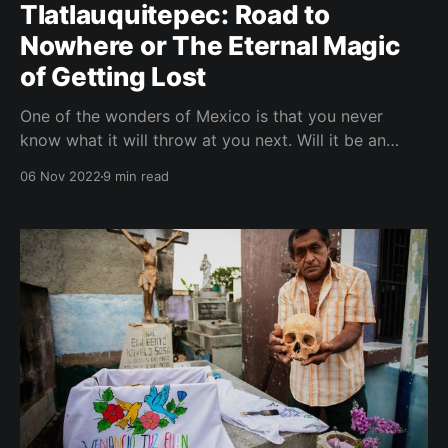
Tlatlauquitepec: Road to
Nowhere or The Eternal Magic
of Getting Lost
One of the wonders of Mexico is that you never
know what it will throw at you next. Will it be an
earthquake, a hurricane, or a spontaneous, exuberant
06 Nov 2022
9 min read
party on a Monday morning? Will it take you to the
jungle, the desert, or the beaches of the Caribbean?
Will