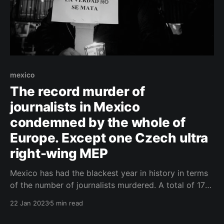
mexico
The record murder of
journalists in Mexico
condemned by the whole of
Europe. Except one Czech ultra
right-wing MEP
Mexico has had the blackest year in history in terms
of the number of journalists murdered. A total of 17
were killed last year - the most in the world - and it is
22 Jan 2023
5 min read
not only the victims' colleagues who are ringing the
alarm bell. Journalists are being targeted by the