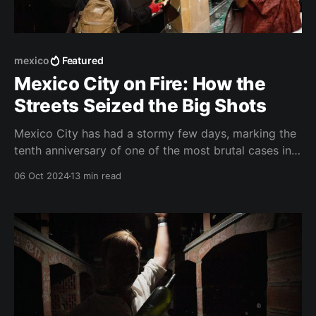
mexico
Featured
Mexico City on Fire: How the
Streets Seized the Big Shots
Mexico City has had a stormy few days, marking the
tenth anniversary of one of the most brutal cases in
its modern history – Ayotzinapa missing students.
06 Oct 2024
13 min read
The capital's streets have gone up in flames — a
threat to those who reign within its walls. It was
Monday noon, a