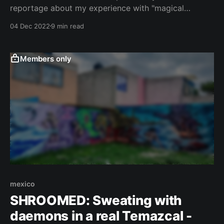
reportage about my experience with "magical
mushrooms" in a temazcal in a Mexican suburb. If
04 Dec 2022
9 min read
you haven't done it yet, I recommend you to first
read the first part here. Alfredo and Mary continued
to
Members only
mexico
SHROOMED: Sweating with
daemons in a real Temazcal -