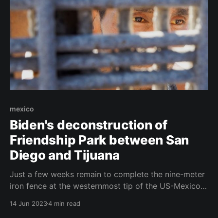
mexico
Biden's deconstruction of
Friendship Park between San
Diego and Tijuana
Just a few weeks remain to complete the nine-meter
iron fence at the westernmost tip of the US-Mexico
border. Separated migrant families have been legally
14 Jun 2023
4 min read
reunited for years at Friendship Park between Tijuana