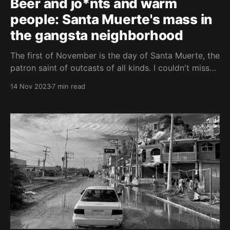
Beer and jo*nts and warm
people: Santa Muerte's mass in
the gangsta neighborhood
The first of November is the day of Santa Muerte, the
patron saint of outcasts of all kinds. I couldn't miss
the mass of her followers at the altar of Saint Death
14 Nov 2023
7 min read
in the dreaded Tepito district of Ciudad de México.
The Tepito district, near the historic center