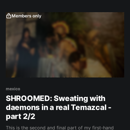
with his appetite for life. ČESKY (CZECH VERSION)
I'll never forget getting up one morning and walking
to the hostel
Members only
mexico
SHROOMED: Sweating with
daemons in a real Temazcal -
part 2/2
This is the second and final part of my first-hand