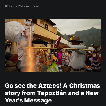
arena with blood, but also streets with people
10 Feb 2024
2 min read
protesting against violence against animals. Plaza de
Toros in the central zone of Ciudad de México is the
biggest bullfighting arena in the
Go see the Aztecs! A Christmas
story from Tepoztlán and a New
Year's Message