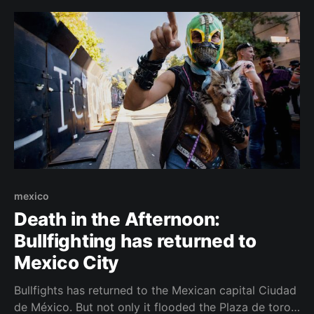
mexico
Death in the Afternoon:
Bullfighting has returned to
Mexico City
Bullfights has returned to the Mexican capital Ciudad
de México. But not only it flooded the Plaza de toros