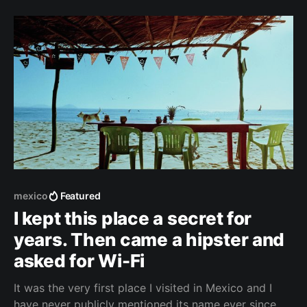
and San Diego. Biden won't allow it anymore.
"Tijuana is gone,"
mexico
Featured
I kept this place a secret for
years. Then came a hipster and
asked for Wi-Fi
It was the very first place I visited in Mexico and I
have never publicly mentioned its name ever since. I