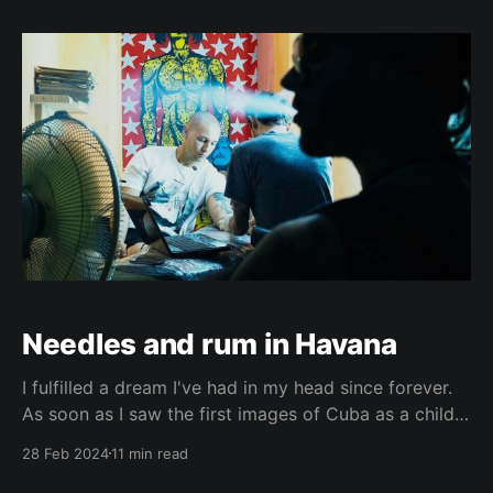
(Czech Version) No, this is not meant to be a
criticism of Mexico. It's
Needles and rum in Havana
I fulfilled a dream I've had in my head since forever.
As soon as I saw the first images of Cuba as a child a
long time ago, I knew I wanted to go there one day.
28 Feb 2024
11 min read
And the older I got, the stronger that desire became.
And