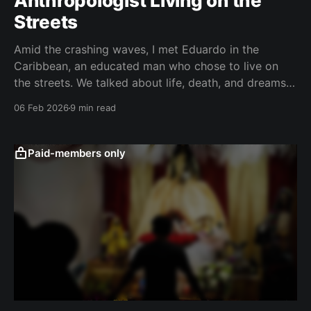
Anthropologist Living on the
Streets
Amid the crashing waves, I met Eduardo in the
Caribbean, an educated man who chose to live on
the streets. We talked about life, death, and dreams.
Feel free to use this as a guide to new horizons. "He
06 Feb 2026
9 min read
who is unable to live in society, or who has
Paid-members only