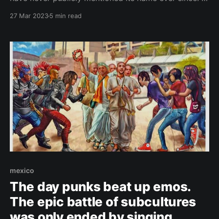
tried to keep it distanced from the masses. But things
27 Mar 2023
5 min read
had changed. A lot. ČESKY (Czech version) It was
love at first sight. My Mexican friends showed me
this
mexico
The day punks beat up emos.
The epic battle of subcultures
was only ended by singing