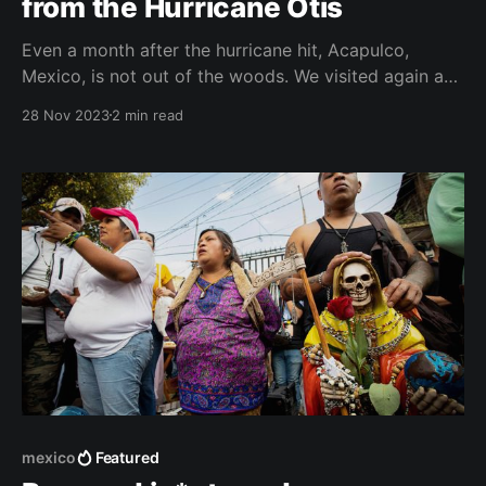
from the Hurricane Otis
Even a month after the hurricane hit, Acapulco,
Mexico, is not out of the woods. We visited again a
few days ago and I was able to catch a glimpse of
28 Nov 2023
2 min read
how locals are trying to cope with the aftermath of
the disaster. Even two weeks after the devastating
hurricane
mexico
Featured