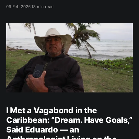
magic takes over — fulfilling our wishes. Part 1 —
09 Feb 2026
18 min read
FAITH Would you believe you could conjure up
wealth? Bewitch love? Extend your life
I Met a Vagabond in the
Caribbean: “Dream. Have Goals,”
Said Eduardo — an