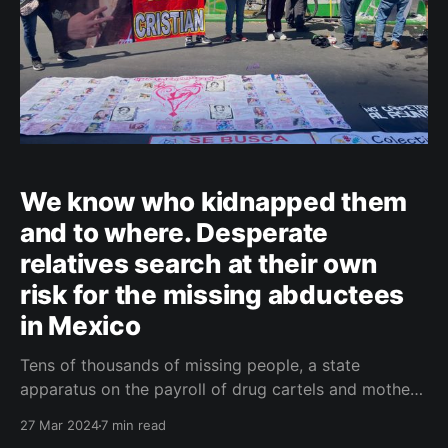
We know who kidnapped them
and to where. Desperate
relatives search at their own
risk for the missing abductees
in Mexico
Tens of thousands of missing people, a state
apparatus on the payroll of drug cartels and mothers
digging up the corpses of their children. Welcome to
27 Mar 2024
7 min read
Mexico, a land of colours and contrasts. ČESKY