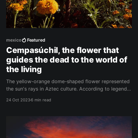
mexico
Featured
Cempasúchil, the flower that
guides the dead to the world of
the living
The yellow-orange dome-shaped flower represented
the sun's rays in Aztec culture. According to legend,
it was supposed to illuminate the world of the dead
24 Oct 2023
6 min read
and show the deceased the way to the world of the
living on Día de Muertos. That's why Mexico is