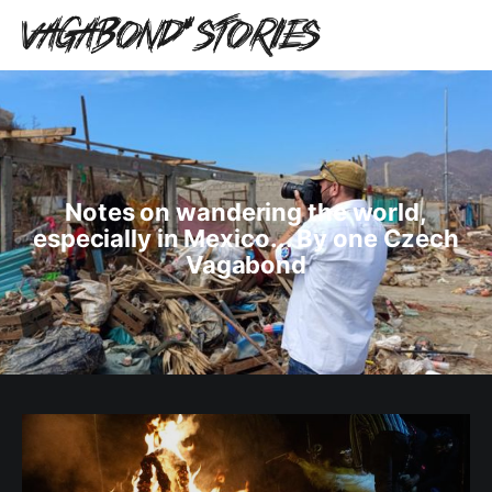
Notes on wandering the world,
especially in Mexico... By one Czech
Vagabond