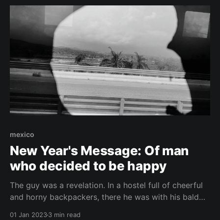
mexico
New Year's Message: Of man
who decided to be happy
The guy was a revelation. In a hostel full of cheerful
and horny backpackers, there he was with his bald
and wrinkled face. And yet he outclassed everyone
01 Jan 2023
3 min read