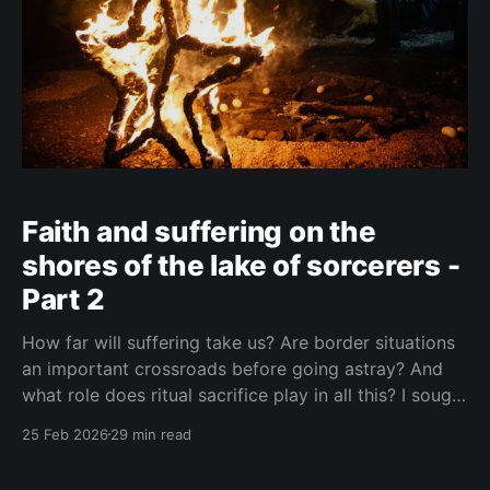
Faith and suffering on the
shores of the lake of sorcerers -
Part 2
How far will suffering take us? Are border situations
an important crossroads before going astray? And
what role does ritual sacrifice play in all this? I sought
answers at a black mass in Catemaco.
25 Feb 2026
29 min read