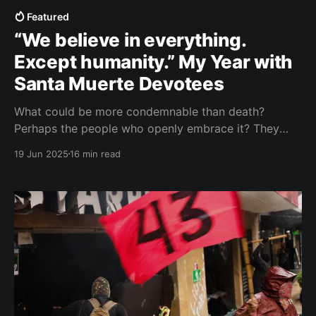
Featured
“We believe in everything.
Except humanity.” My Year with
Santa Muerte Devotees
What could be more condemnable than death?
Perhaps the people who openly embrace it? They
bring offerings, reaching out to her. Mother Death. La
19 Jun 2025
16 min read
Flaca, Niña Blanca. Or simply – Santa Muerte. I spent
a year documenting those who pray to Holy Death to
uncover the secrets behind the mysterious veil