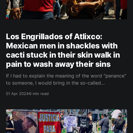
Los Engrillados of Atlixco:
Mexican men in shackles with
cacti stuck in their skin walk in
pain to wash away their sins
If I had to explain the meaning of the word "penance"
to someone, I would bring in the so-called
Engrillados of Atlixco, Mexico. The faithful who have
01 Apr 2024
6 min read
chosen to wash away their sins through the path of
suffering at Easter. Engrillados of Atlixco - Easter
tradition in Mexico