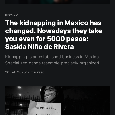
mexico
The kidnapping in Mexico has
changed. Nowadays they take
you even for 5000 pesos:
Saskia Niño de Rivera
Kidnapping is an established business in Mexico.
Specialized gangs resemble precisely organized
enterprises. We took a closer look at the subject with
26 Feb 2023
12 min read
well-known local criminologist and crisis
communication specialist Saskia Niño de Rivera.
ČESKY (Czech Version) Saskia Niño de Rivera
worked, among other things, in a security agency as