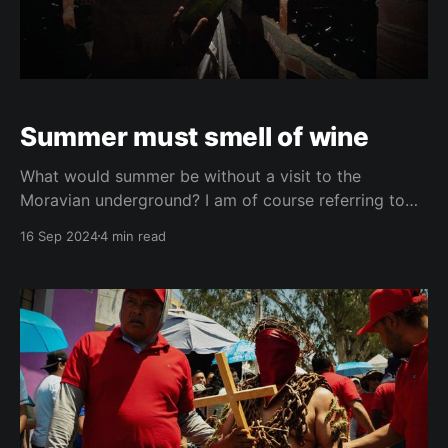
Summer must smell of wine
What would summer be without a visit to the
Moravian underground? I am of course referring to
the wine cellars in Moravia, the east-south part of the
16 Sep 2024
4 min read
Czech Republic. Those cellars where you go down
with excitement and a little bit of caution, and come
out in a blissful