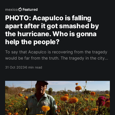
mexico
Featured
PHOTO: Acapulco is falling
apart after it got smashed by
the hurricane. Who is gonna
help the people?
To say that Acapulco is recovering from the tragedy
would be far from the truth. The tragedy in the city
of milion people is happening right now, even though
31 Oct 2023
6 min read
Hurricane Otis devastated it last Wednesday. The city
remains virtually isolated, without much outside
help. Note: This text was written on