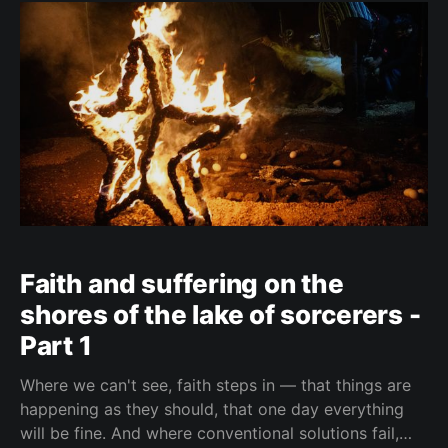
Faith and suffering on the
shores of the lake of sorcerers -
Part 1
Where we can't see, faith steps in — that things are
happening as they should, that one day everything
will be fine. And where conventional solutions fail,