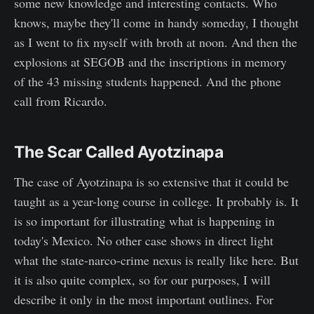
some new knowledge and interesting contacts. Who
knows, maybe they'll come in handy someday, I thought
as I went to fix myself with broth at noon. And then the
explosions at SEGOB and the inscriptions in memory
of the 43 missing students happened. And the phone
call from Ricardo.
The Scar Called Ayotzinapa
The case of Ayotzinapa is so extensive that it could be
taught as a year-long course in college. It probably is. It
is so important for illustrating what is happening in
today's Mexico. No other case shows in direct light
what the state-narco-crime nexus is really like here. But
it is also quite complex, so for our purposes, I will
describe it only in the most important outlines. For