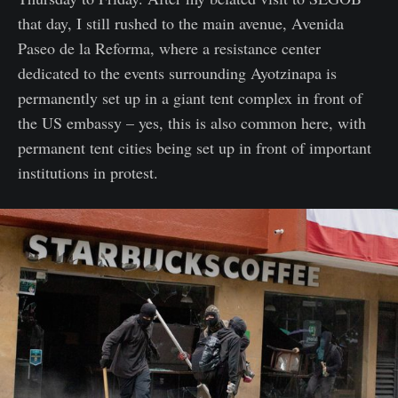
that day, I still rushed to the main avenue, Avenida
Paseo de la Reforma, where a resistance center
dedicated to the events surrounding Ayotzinapa is
permanently set up in a giant tent complex in front of
the US embassy – yes, this is also common here, with
permanent tent cities being set up in front of important
institutions in protest.