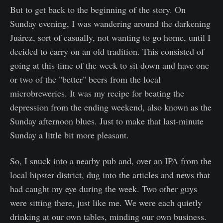
But to get back to the beginning of the story. On
Sunday evening, I was wandering around the darkening
Juárez, sort of casually, not wanting to go home, until I
decided to carry on an old tradition. This consisted of
going at this time of the week to sit down and have one
or two of the "better" beers from the local
microbreweries. It was my recipe for beating the
depression from the ending weekend, also known as the
Sunday afternoon blues. Just to make that last-minute
Sunday a little bit more pleasant.
So, I snuck into a nearby pub and, over an IPA from the
local hipster district, dug into the articles and news that
had caught my eye during the week. Two other guys
were sitting there, just like me. We were each quietly
drinking at our own tables, minding our own business.