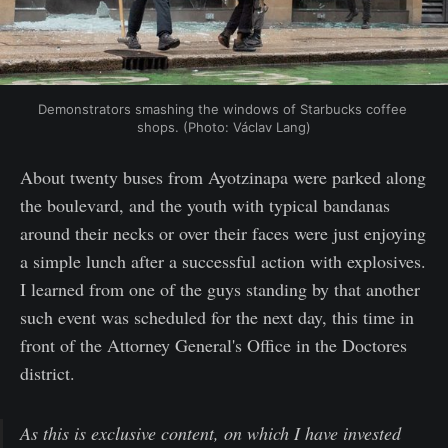
Demonstrators smashing the windows of Starbucks coffee 
shops. (Photo: Václav Lang)
About twenty buses from Ayotzinapa were parked along
the boulevard, and the youth with typical bandanas
around their necks or over their faces were just enjoying
a simple lunch after a successful action with explosives.
I learned from one of the guys standing by that another
such event was scheduled for the next day, this time in
front of the Attorney General's Office in the Doctores
district.
As this is exclusive content, on which I have invested