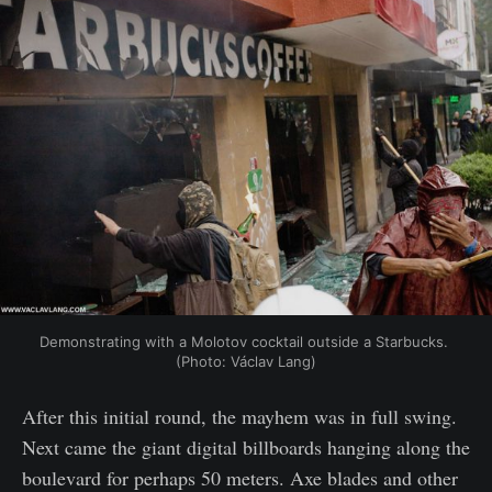
Demonstrating with a Molotov cocktail outside a Starbucks. 
(Photo: Václav Lang)
After this initial round, the mayhem was in full swing.
Next came the giant digital billboards hanging along the
boulevard for perhaps 50 meters. Axe blades and other