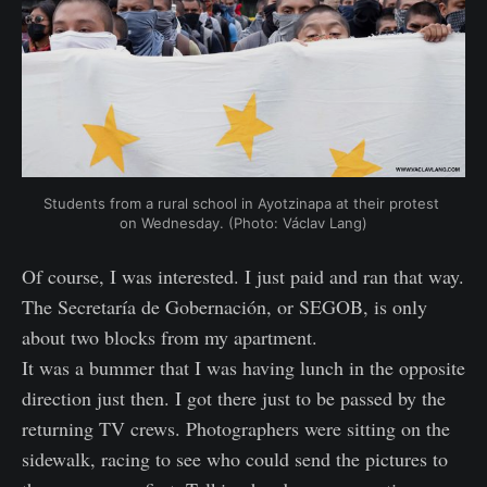
Students from a rural school in Ayotzinapa at their protest 
on Wednesday. (Photo: Václav Lang)
Of course, I was interested. I just paid and ran that way.
The Secretaría de Gobernación, or SEGOB, is only
about two blocks from my apartment.
It was a bummer that I was having lunch in the opposite
direction just then. I got there just to be passed by the
returning TV crews. Photographers were sitting on the
sidewalk, racing to see who could send the pictures to