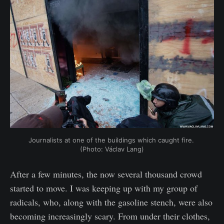
Journalists at one of the buildings which caught fire. 
(Photo: Václav Lang)
After a few minutes, the now several thousand crowd
started to move. I was keeping up with my group of
radicals, who, along with the gasoline stench, were also
becoming increasingly scary. From under their clothes,