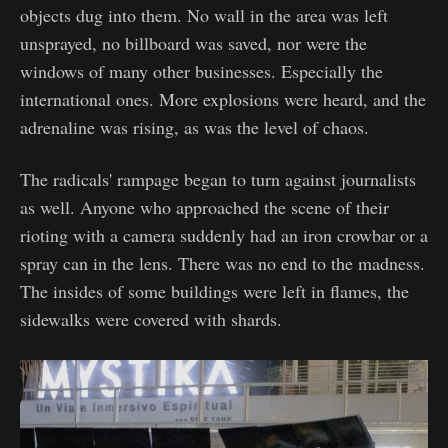
objects dug into them. No wall in the area was left
unsprayed, no billboard was saved, nor were the
windows of many other businesses. Especially the
international ones. More explosions were heard, and the
adrenaline was rising, as was the level of chaos.
The radicals' rampage began to turn against journalists
as well. Anyone who approached the scene of their
rioting with a camera suddenly had an iron crowbar or a
spray can in the lens. There was no end to the madness.
The insides of some buildings were left in flames, the
sidewalks were covered with shards.