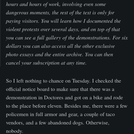
hours and hours of work, involving even some
dangerous moments, the rest of the text is only for
paying visitors. You will learn how I documented the
violent protests over several days, and on top of that
you can see a full gallery of the demonstrations. For six
dollars you can also access all the other exclusive
photo essays and the entire archive. You can then
cancel your subscription at any time.
So I left nothing to chance on Tuesday. I checked the
official notice board to make sure that there was a
demonstration in Doctores and got on a bike and rode
to the place before eleven. Besides me, there were a few
policemen in full armor and gear, a couple of taco
vendors, and a few abandoned dogs. Otherwise,
nobody.