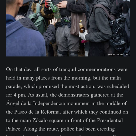
On that day, all sorts of tranquil commemorations were
held in many places from the morning, but the main
parade, which promised the most action, was scheduled
for 4 pm. As usual, the demonstrators gathered at the
Ángel de la Independencia monument in the middle of
the Paseo de la Reforma, after which they continued on
to the main Zócalo square in front of the Presidential
Palace. Along the route, police had been erecting