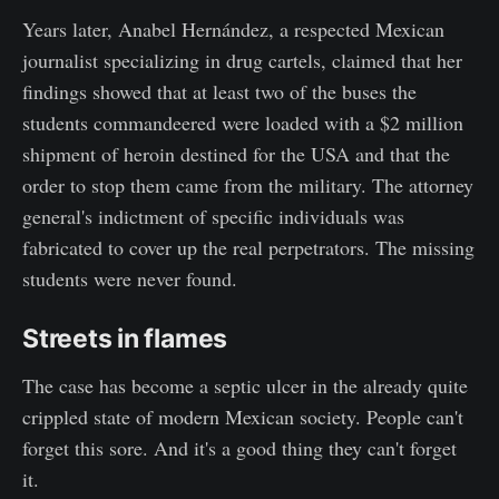
Years later, Anabel Hernández, a respected Mexican
journalist specializing in drug cartels, claimed that her
findings showed that at least two of the buses the
students commandeered were loaded with a $2 million
shipment of heroin destined for the USA and that the
order to stop them came from the military. The attorney
general's indictment of specific individuals was
fabricated to cover up the real perpetrators. The missing
students were never found.
Streets in flames
The case has become a septic ulcer in the already quite
crippled state of modern Mexican society. People can't
forget this sore. And it's a good thing they can't forget
it.