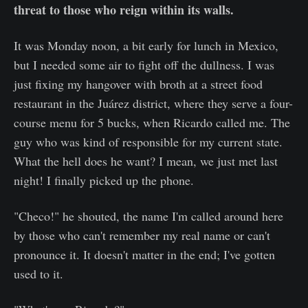
threat to those who reign within its walls.
It was Monday noon, a bit early for lunch in Mexico,
but I needed some air to fight off the dullness. I was
just fixing my hangover with broth at a street food
restaurant in the Juárez district, where they serve a four-
course menu for 5 bucks, when Ricardo called me. The
guy who was kind of responsible for my current state.
What the hell does he want? I mean, we just met last
night! I finally picked up the phone.
"Checo!" he shouted, the name I'm called around here
by those who can't remember my real name or can't
pronounce it. It doesn't matter in the end; I've gotten
used to it.