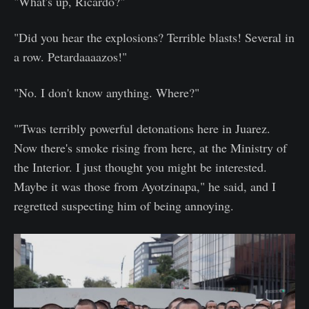
"What's up, Ricardo?"
"Did you hear the explosions? Terrible blasts! Several in
a row. Petardaaaazos!"
"No. I don't know anything. Where?"
"'Twas terribly powerful detonations here in Juarez.
Now there's smoke rising from here, at the Ministry of
the Interior. I just thought you might be interested.
Maybe it was those from Ayotzinapa," he said, and I
regretted suspecting him of being annoying.