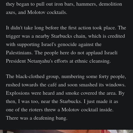
they began to pull out iron bars, hammers, demolition
axes, and Molotov cocktails.
It didn't take long before the first action took place. The
trigger was a nearby Starbucks chain, which is credited
with supporting Israel's genocide against the
Palestinians. The people here do not applaud Israeli
President Netanyahu's efforts at ethnic cleansing.
The black-clothed group, numbering some forty people,
rushed towards the café and soon smashed its windows.
Explosions were heard and smoke covered the area. By
then, I was too, near the Starbucks. I just made it as
one of the rioters threw a Molotov cocktail inside.
There was a deafening bang.