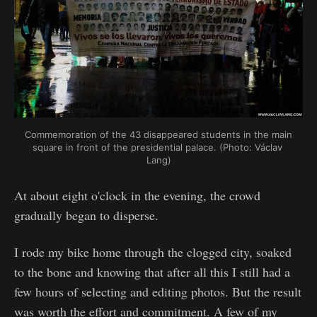
Commemoration of the 43 disappeared students in the main 
square in front of the presidential palace. (Photo: Václav 
Lang)
At about eight o'clock in the evening, the crowd
gradually began to disperse.
I rode my bike home through the clogged city, soaked
to the bone and knowing that after all this I still had a
few hours of selecting and editing photos. But the result
was worth the effort and commitment. A few of my