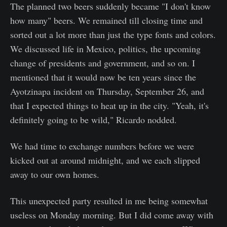
The planned two beers suddenly became "I don't know
how many" beers. We remained till closing time and
sorted out a lot more than just the type fonts and colors.
We discussed life in Mexico, politics, the upcoming
change of presidents and government, and so on. I
mentioned that it would now be ten years since the
Ayotzinapa incident on Thursday, September 26, and
that I expected things to heat up in the city. "Yeah, it's
definitely going to be wild," Ricardo nodded.
We had time to exchange numbers before we were
kicked out at around midnight, and we each slipped
away to our own homes.
This unexpected party resulted in me being somewhat
useless on Monday morning. But I did come away with