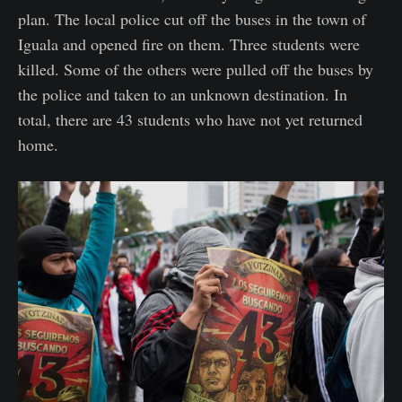
plan. The local police cut off the buses in the town of
Iguala and opened fire on them. Three students were
killed. Some of the others were pulled off the buses by
the police and taken to an unknown destination. In
total, there are 43 students who have not yet returned
home.