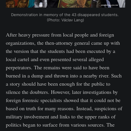
Demonstration in memory of the 43 disappeared students. 
(Photo: Václav Lang)
After heavy pressure from local people and foreign
organizations, the then-attorney general came up with
the version that the students had been executed by a
local cartel and even presented several alleged
perpetrators. The remains were said to have been
burned in a dump and thrown into a nearby river. Such
a story should have been enough for the public to
silence the doubters. However, later investigations by
foreign forensic specialists showed that it could not be
based on truth for many reasons. Instead, suspicions of
military involvement and links to the upper ranks of
politics began to surface from various sources. The