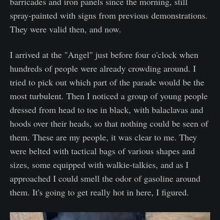
barricades and iron panels since the morning, still
spray-painted with signs from previous demonstrations.
They were valid then, and now.
I arrived at the "Angel" just before four o'clock when
hundreds of people were already crowding around. I
tried to pick out which part of the parade would be the
most turbulent. Then I noticed a group of young people
dressed from head to toe in black, with balaclavas and
hoods over their heads, so that nothing could be seen of
them. These are my people, it was clear to me. They
were belted with tactical bags of various shapes and
sizes, some equipped with walkie-talkies, and as I
approached I could smell the odor of gasoline around
them. It's going to get really hot in here, I figured.