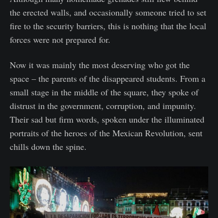
the erected walls, and occasionally someone tried to set
fire to the security barriers, this is nothing that the local
forces were not prepared for.
Now it was mainly the most deserving who got the
space – the parents of the disappeared students. From a
small stage in the middle of the square, they spoke of
distrust in the government, corruption, and impunity.
Their sad but firm words, spoken under the illuminated
portraits of the heroes of the Mexican Revolution, sent
chills down the spine.