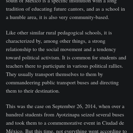
south of Mexico is a specific institution with a long
tradition of educating future cantors, and as a school in
a humble area, it is also very community-based.
Like other similar rural pedagogical schools, it is
characterized by, among other things, a strong
relationship to the social movement and a tendency
toward political activism. It is common for students and
teachers there to participate in various political rallies.
They usually transport themselves to them by
commandeering public transport buses and directing
them to their destination.
This was the case on September 26, 2014, when over a
hundred students from Ayotzinapa seized several buses
and took them to a commemorative event in Ciudad de
México. But this time, not everything went according to