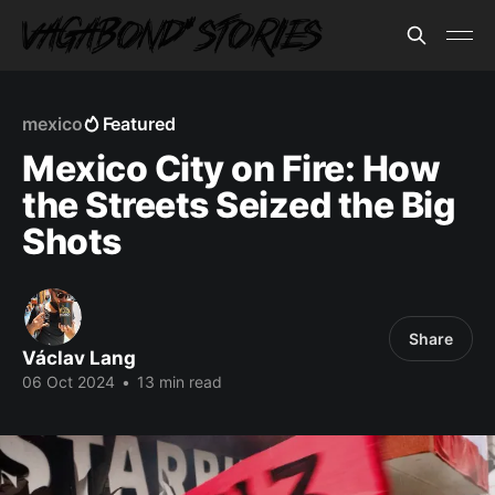
mexico
Featured
Mexico City on Fire: How
the Streets Seized the Big
Shots
Share
Václav Lang
06 Oct 2024
•
13 min read