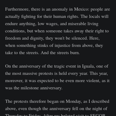
Furthermore, there is an anomaly in Mexico: people are
actually fighting for their human rights. The locals will
endure anything, low wages, and miserable living
conditions, but when someone takes away their right to
freedom and dignity, they won't be silenced. Here,
when something stinks of injustice from above, they
take to the streets. And the streets burn.
On the anniversary of the tragic event in Iguala, one of
the most massive protests is held every year. This year,
moreover, it was expected to be even more violent, as it
was the milestone anniversary.
The protests therefore began on Monday, as I described
above, even though the anniversary fell on the night of
Thursday to Friday. After my belated visit to SEGOB