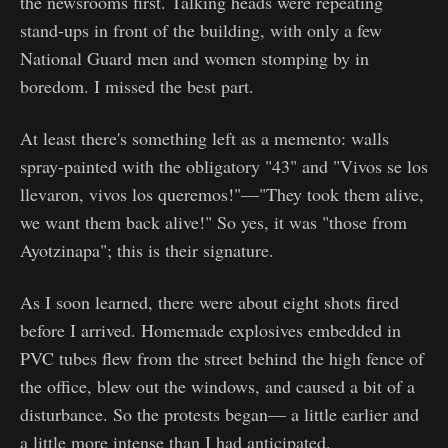
the newsrooms first. Talking heads were repeating
stand-ups in front of the building, with only a few
National Guard men and women stomping by in
boredom. I missed the best part.
At least there's something left as a memento: walls
spray-painted with the obligatory "43" and "Vivos se los
llevaron, vivos los queremos!"—"They took them alive,
we want them back alive!" So yes, it was "those from
Ayotzinapa"; this is their signature.
As I soon learned, there were about eight shots fired
before I arrived. Homemade explosives embedded in
PVC tubes flew from the street behind the high fence of
the office, blew out the windows, and caused a bit of a
disturbance. So the protests began— a little earlier and
a little more intense than I had anticipated.