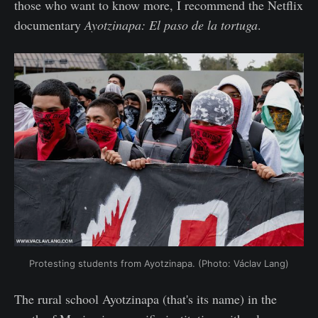
those who want to know more, I recommend the Netflix
documentary
Ayotzinapa: El paso de la tortuga
.
Protesting students from Ayotzinapa. (Photo: Václav Lang)
The rural school Ayotzinapa (that's its name) in the