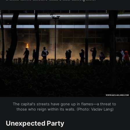
The capital's streets have gone up in flames—a threat to 
those who reign within its walls. (Photo: Vaclav Lang)
Unexpected Party