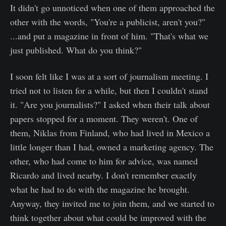
It didn't go unnoticed when one of them approached the
other with the words, "You're a publicist, aren't you?"
...and put a magazine in front of him. "That's what we
just published. What do you think?"
I soon felt like I was at a sort of journalism meeting. I
tried not to listen for a while, but then I couldn't stand
it. "Are you journalists?" I asked when their talk about
papers stopped for a moment. They weren't. One of
them, Niklas from Finland, who had lived in Mexico a
little longer than I had, owned a marketing agency. The
other, who had come to him for advice, was named
Ricardo and lived nearby. I don't remember exactly
what he had to do with the magazine he brought.
Anyway, they invited me to join them, and we started to
think together about what could be improved with the