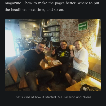
magazine—how to make the pages better, where to put
the headlines next time, and so on.
That's kind of how it started. Me, Ricardo and Niklas.