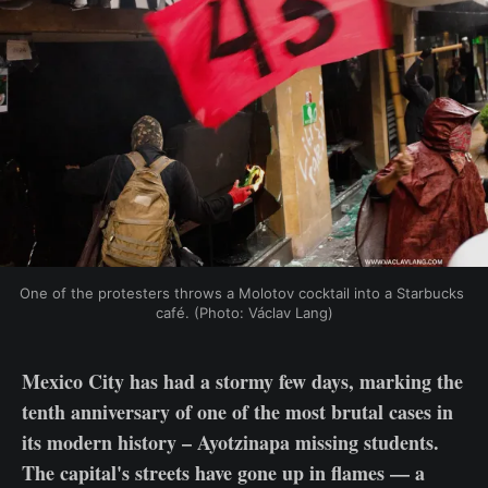
One of the protesters throws a Molotov cocktail into a Starbucks 
café. (Photo: Václav Lang)
Mexico City has had a stormy few days, marking the
tenth anniversary of one of the most brutal cases in
its modern history – Ayotzinapa missing students.
The capital's streets have gone up in flames — a