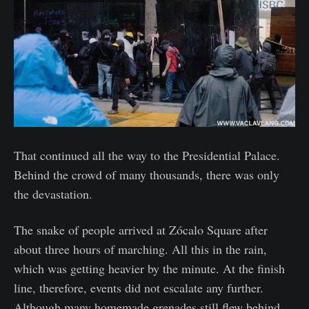
That continued all the way to the Presidential Palace.
Behind the crowd of many thousands, there was only
the devastation.
The snake of people arrived at Zócalo Square after
about three hours of marching. All this in the rain,
which was getting heavier by the minute. At the finish
line, therefore, events did not escalate any further.
Although many homemade grenades still flew behind