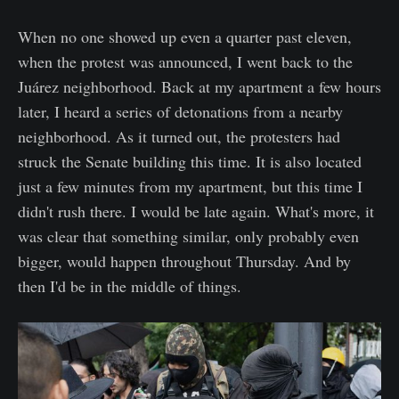
When no one showed up even a quarter past eleven,
when the protest was announced, I went back to the
Juárez neighborhood. Back at my apartment a few hours
later, I heard a series of detonations from a nearby
neighborhood. As it turned out, the protesters had
struck the Senate building this time. It is also located
just a few minutes from my apartment, but this time I
didn't rush there. I would be late again. What's more, it
was clear that something similar, only probably even
bigger, would happen throughout Thursday. And by
then I'd be in the middle of things.