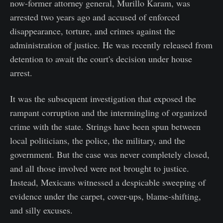
now-former attorney general, Murillo Karam, was
arrested two years ago and accused of enforced
disappearance, torture, and crimes against the
administration of justice. He was recently released from
detention to await the court's decision under house
arrest.
It was the subsequent investigation that exposed the
rampant corruption and the intermingling of organized
crime with the state. Strings have been spun between
local politicians, the police, the military, and the
government. But the case was never completely closed,
and all those involved were not brought to justice.
Instead, Mexicans witnessed a despicable sweeping of
evidence under the carpet, cover-ups, blame-shifting,
and silly excuses.