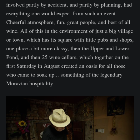
involved partly by accident, and partly by planning, had
everything one would expect from such an event.
Cheerful atmosphere, fun, great people, and best of all
wine. All of this in the environment of just a big village
or town, which has its square with little pubs and shops,
one place a bit more classy, then the Upper and Lower
Pond, and then 25 wine cellars, which together on the
first Saturday in August created an oasis for all those
who came to soak up... something of the legendary
Moravian hospitality.