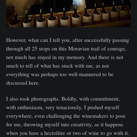
However, what can I tell you, after successfully passing
through all 25 stops on this Moravian trail of courage,
not much has stayed in my memory. And there is not
much to tell of what has stuck with me, as not
everything was perhaps too well-mannered to be
discussed here.
I also took photographs. Boldly, with commitment,
with enthusiasm, very tenaciously, I pushed myself
everywhere, even challenging the winemakers to pose
for me, throwing myself into creativity, as it happens
when you have a hectolitre or two of wine to go with it.