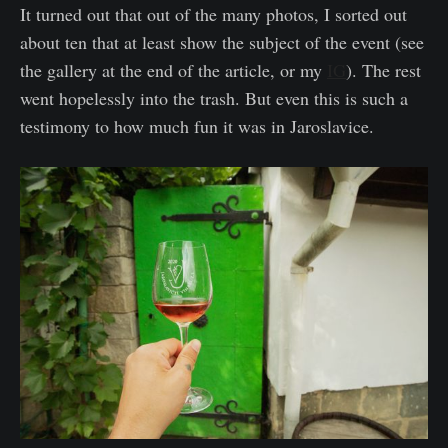
It turned out that out of the many photos, I sorted out
about ten that at least show the subject of the event (see
the gallery at the end of the article, or my
IG
). The rest
went hopelessly into the trash. But even this is such a
testimony to how much fun it was in Jaroslavice.