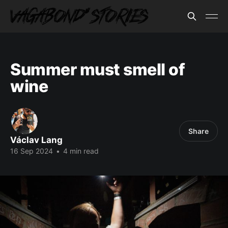
Summer must smell of
wine
Share
Václav Lang
16 Sep 2024
•
4 min read