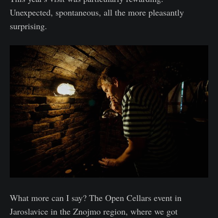
Unexpected, spontaneous, all the more pleasantly
surprising.
What more can I say? The Open Cellars event in
Jaroslavice in the Znojmo region, where we got