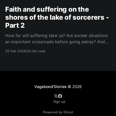
Faith and suffering on the
shores of the lake of sorcerers -
Part 2
How far will suffering take us? Are border situations
an important crossroads before going astray? And
what role does ritual sacrifice play in all this? I sought
25 Feb 2026
29 min read
answers at a black mass in Catemaco.
Vagabond'Stories
© 2026
Sign up
Powered by Ghost