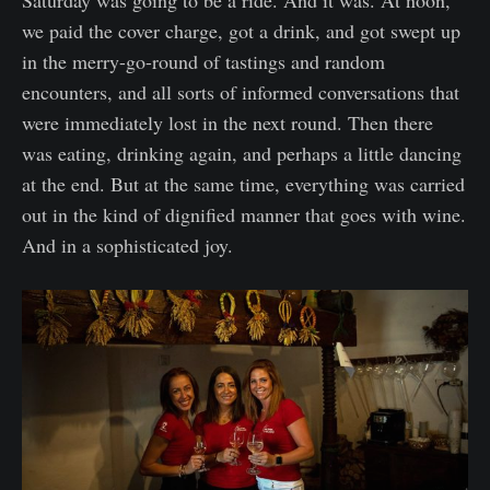
Saturday was going to be a ride. And it was. At noon,
we paid the cover charge, got a drink, and got swept up
in the merry-go-round of tastings and random
encounters, and all sorts of informed conversations that
were immediately lost in the next round. Then there
was eating, drinking again, and perhaps a little dancing
at the end. But at the same time, everything was carried
out in the kind of dignified manner that goes with wine.
And in a sophisticated joy.