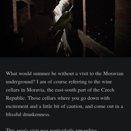
What would summer be without a visit to the Moravian
underground? I am of course referring to the wine
cellars in Moravia, the east-south part of the Czech
Republic. Those cellars where you go down with
excitement and a little bit of caution, and come out in a
blissful drunkenness.
This year's visit was particularly rewarding.