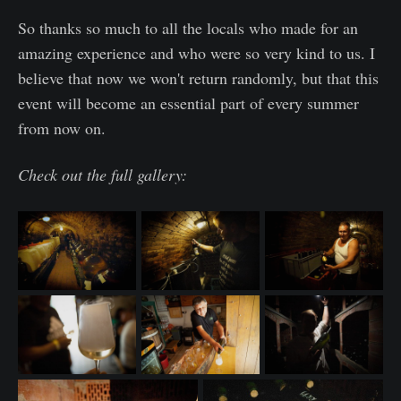
So thanks so much to all the locals who made for an
amazing experience and who were so very kind to us. I
believe that now we won't return randomly, but that this
event will become an essential part of every summer
from now on.
Check out the full gallery: