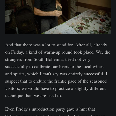
And that there was a lot to stand for. After all, already
on Friday, a kind of warm-up round took place. We, the
strangers from South Bohemia, tried not very
successfully to calibrate our livers to the local wines
and spirits, which I can't say was entirely successful. I
suspect that to endure the frantic pace of the seasoned
visitors, we would have to practice a slightly different
technique than we are used to.
Even Friday's introduction party gave a hint that