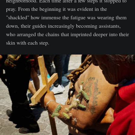
neighborhood. Each time after a few steps it stopped to
pray. From the beginning it was evident in the
"shackled" how immense the fatigue was wearing them
down, their guides increasingly becoming assistants,
who arranged the chains that imprinted deeper into their
skin with each step.