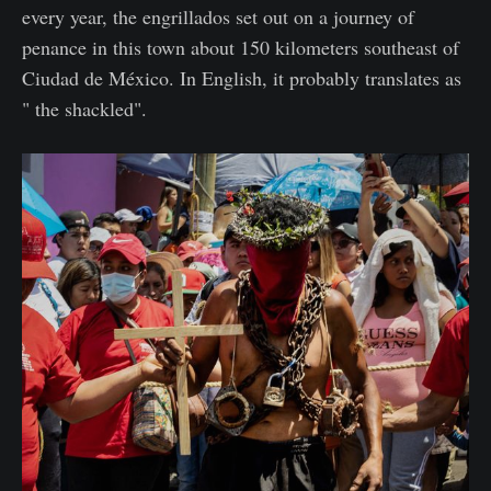
every year, the engrillados set out on a journey of
penance in this town about 150 kilometers southeast of
Ciudad de México. In English, it probably translates as
" the shackled".