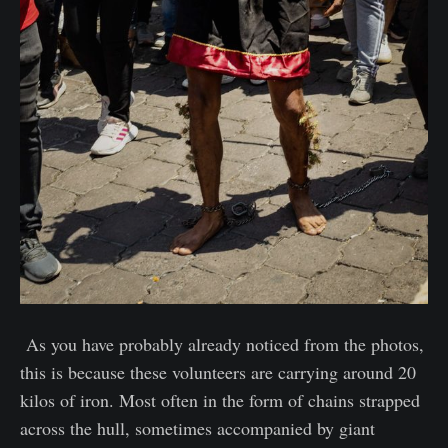
As you have probably already noticed from the photos,
this is because these volunteers are carrying around 20
kilos of iron. Most often in the form of chains strapped
across the hull, sometimes accompanied by giant