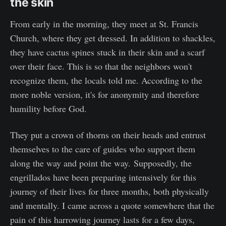
the skin
From early in the morning, they meet at St. Francis
Church, where they get dressed. In addition to shackles,
they have cactus spines stuck in their skin and a scarf
over their face. This is so that the neighbors won't
recognize them, the locals told me. According to the
more noble version, it's for anonymity and therefore
humility before God.
They put a crown of thorns on their heads and entrust
themselves to the care of guides who support them
along the way and point the way. Supposedly, the
engrillados have been preparing intensively for this
journey of their lives for three months, both physically
and mentally. I came across a quote somewhere that the
pain of this harrowing journey lasts for a few days,