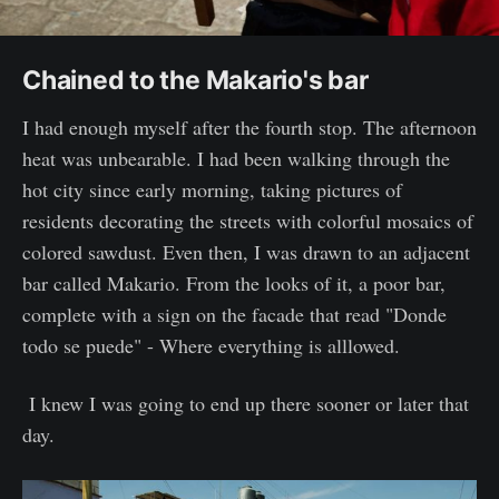
Chained to the Makario's bar
I had enough myself after the fourth stop. The afternoon
heat was unbearable. I had been walking through the
hot city since early morning, taking pictures of
residents decorating the streets with colorful mosaics of
colored sawdust. Even then, I was drawn to an adjacent
bar called Makario. From the looks of it, a poor bar,
complete with a sign on the facade that read "Donde
todo se puede" - Where everything is alllowed.
I knew I was going to end up there sooner or later that
day.