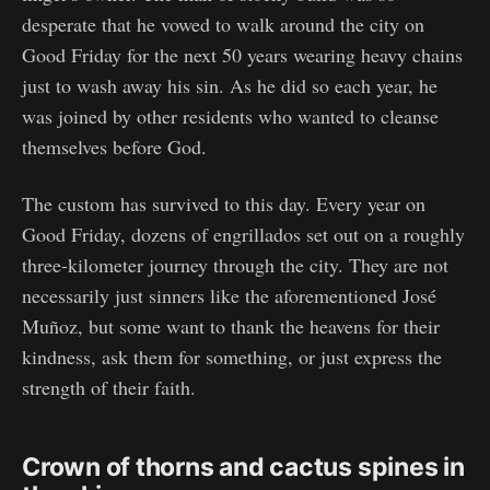
desperate that he vowed to walk around the city on
Good Friday for the next 50 years wearing heavy chains
just to wash away his sin. As he did so each year, he
was joined by other residents who wanted to cleanse
themselves before God.
The custom has survived to this day. Every year on
Good Friday, dozens of engrillados set out on a roughly
three-kilometer journey through the city. They are not
necessarily just sinners like the aforementioned José
Muñoz, but some want to thank the heavens for their
kindness, ask them for something, or just express the
strength of their faith.
Crown of thorns and cactus spines in