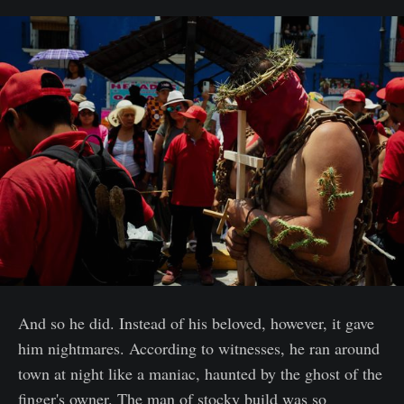
And so he did. Instead of his beloved, however, it gave
him nightmares. According to witnesses, he ran around
town at night like a maniac, haunted by the ghost of the
finger's owner. The man of stocky build was so