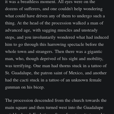
it was a breathless moment. All eyes were on the
dozens of sufferers, and one couldn't help wondering
what could have driven any of them to undergo such a
thing. At the head of the procession walked a man of
advanced age, with sagging muscles and unsteady
steps, and you involuntarily wondered what had induced
him to go through this harrowing spectacle before the
whole town and strangers. Then there was a gigantic
man, who, though deprived of his sight and mobility,
was terrifying. One man had thorns stuck in a tattoo of
St. Guadalupe, the patron saint of Mexico, and another
had the cacti stuck in a tattoo of an unknown female
gunman on his bicep.
The procession descended from the church towards the
main square and then turned west into the Guadalupe