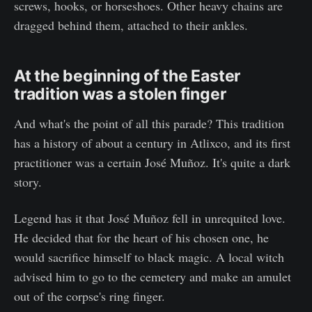
screws, hooks, or horseshoes. Other heavy chains are
dragged behind them, attached to their ankles.
At the beginning of the Easter
tradition was a stolen finger
And what's the point of all this parade? This tradition
has a history of about a century in Atlixco, and its first
practitioner was a certain José Muñoz. It's quite a dark
story.
Legend has it that José Muñoz fell in unrequited love.
He decided that for the heart of his chosen one, he
would sacrifice himself to black magic. A local witch
advised him to go to the cemetery and make an amulet
out of the corpse's ring finger.