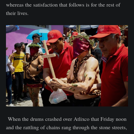
whereas the satisfaction that follows is for the rest of
their lives.
When the drums crashed over Atlixco that Friday noon
and the rattling of chains rang through the stone streets,