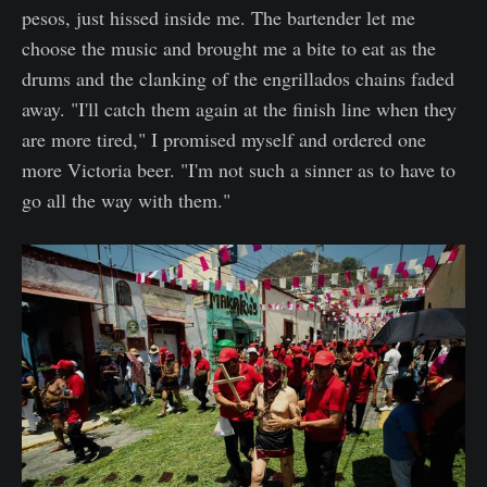
pesos, just hissed inside me. The bartender let me
choose the music and brought me a bite to eat as the
drums and the clanking of the engrillados chains faded
away. "I'll catch them again at the finish line when they
are more tired," I promised myself and ordered one
more Victoria beer. "I'm not such a sinner as to have to
go all the way with them."