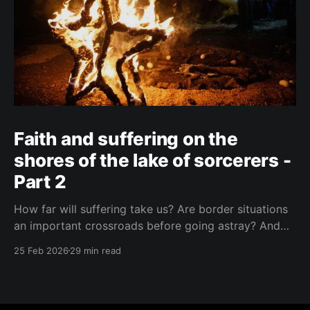
Faith and suffering on the
shores of the lake of sorcerers -
Part 2
How far will suffering take us? Are border situations
an important crossroads before going astray? And
what role does ritual sacrifice play in all this? I sought
25 Feb 2026
29 min read
answers at a black mass in Catemaco.