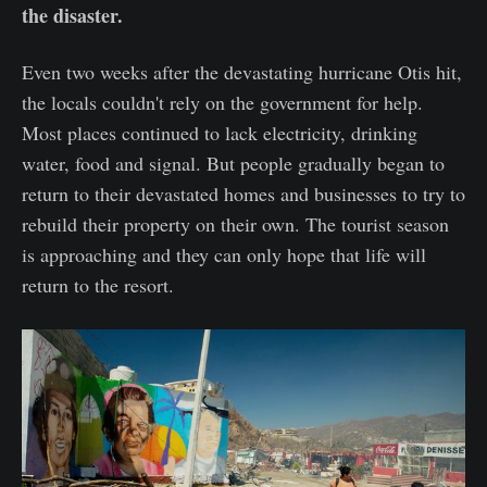
the disaster.
Even two weeks after the devastating hurricane Otis hit,
the locals couldn't rely on the government for help.
Most places continued to lack electricity, drinking
water, food and signal. But people gradually began to
return to their devastated homes and businesses to try to
rebuild their property on their own. The tourist season
is approaching and they can only hope that life will
return to the resort.