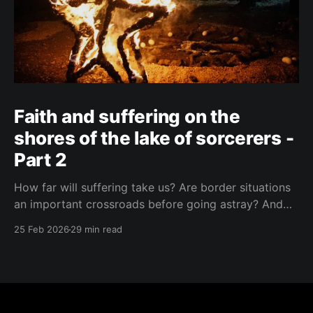
Faith and suffering on the
shores of the lake of sorcerers -
Part 2
How far will suffering take us? Are border situations
an important crossroads before going astray? And
what role does ritual sacrifice play in all this? I sought
25 Feb 2026
29 min read
answers at a black mass in Catemaco.