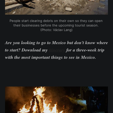
People start clearing debris on their own so they can open 
their businesses before the upcoming tourist season. 
(Photo: Václav Lang)
Are you looking to go to Mexico but don't know where
to start? Download my
itinerary
for a three-week trip
with the most important things to see in Mexico.