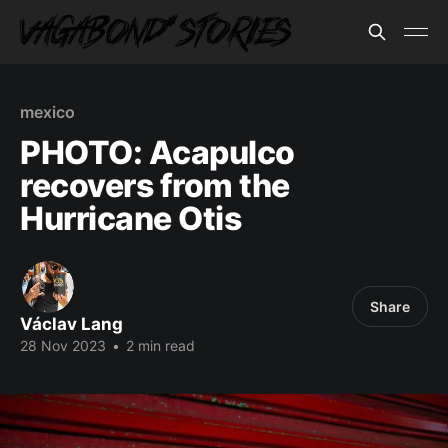
mexico
PHOTO: Acapulco
recovers from the
Hurricane Otis
Share
Václav Lang
28 Nov 2023
•
2 min read