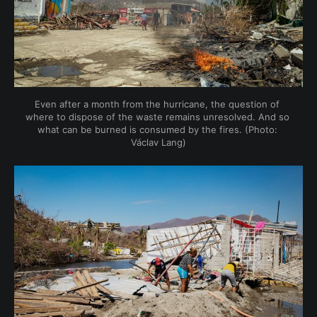
Even after a month from the hurricane, the question of 
where to dispose of the waste remains unresolved. And so 
what can be burned is consumed by the fires. (Photo: 
Václav Lang)