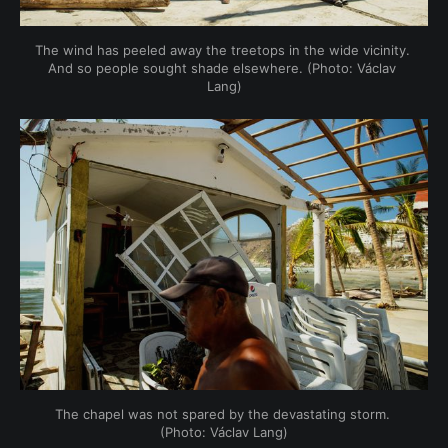
The wind has peeled away the treetops in the wide vicinity. 
And so people sought shade elsewhere. (Photo: Václav 
Lang)
The chapel was not spared by the devastating storm. 
(Photo: Václav Lang)