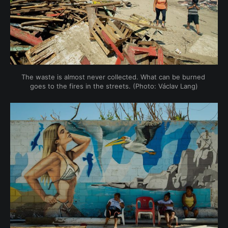
The waste is almost never collected. What can be burned 
goes to the fires in the streets. (Photo: Václav Lang)