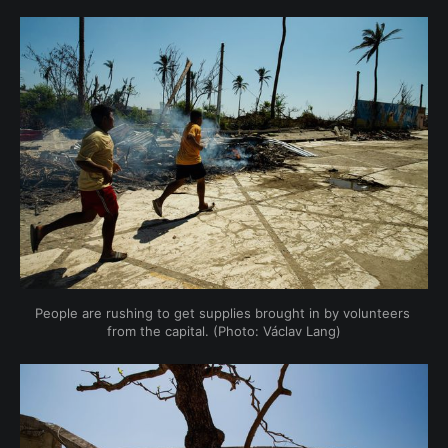
People are rushing to get supplies brought in by volunteers 
from the capital. (Photo: Václav Lang)