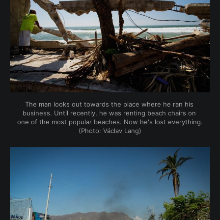
The man looks out towards the place where he ran his 
business. Until recently, he was renting beach chairs on 
one of the most popular beaches. Now he's lost everything. 
(Photo: Václav Lang)