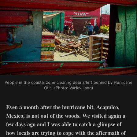
People in the coastal zone clearing debris left behind by Hurricane 
Otis. (Photo: Václav Lang)
Even a month after the hurricane hit, Acapulco,
Mexico, is not out of the woods. We visited again a
few days ago and I was able to catch a glimpse of
how locals are trying to cope with the aftermath of