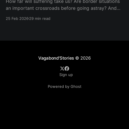
How far will suffering take us? Are border situations
an important crossroads before going astray? And
what role does ritual sacrifice play in all this? I sought
25 Feb 2026
29 min read
answers at a black mass in Catemaco.
Vagabond'Stories
© 2026
Sign up
Powered by Ghost