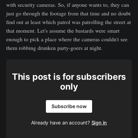
with security cameras. So, if anyone wants to, they can
just go through the footage from that time and no doubt
find out at least which patrol was patrolling the street at
that moment. Let's assume the bastards were smart
enough to pick a place where the cameras couldn't see
them robbing drunken party-goers at night.
This post is for subscribers
only
Subscribe now
Already have an account?
Sign in