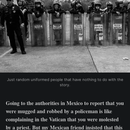
Just random uniformed people that have nothing to do with the
story.
Going to the authorities in Mexico to report that you
were mugged and robbed by a policeman is like
complaining in the Vatican that you were molested
by a priest. But my Mexican friend insisted that this