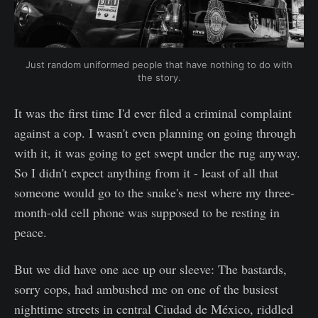
Just random uniformed people that have nothing to do with
the story.
It was the first time I'd ever filed a criminal complaint
against a cop. I wasn't even planning on going through
with it, it was going to get swept under the rug anyway.
So I didn't expect anything from it - least of all that
someone would go to the snake's nest where my three-
month-old cell phone was supposed to be resting in
peace.
But we did have one ace up our sleeve: The bastards,
sorry cops, had ambushed me on one of the busiest
nighttime streets in central Ciudad de México, riddled