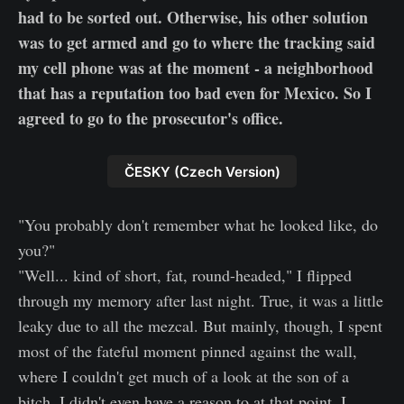
had to be sorted out. Otherwise, his other solution
was to get armed and go to where the tracking said
my cell phone was at the moment - a neighborhood
that has a reputation too bad even for Mexico. So I
agreed to go to the prosecutor's office.
ČESKY (Czech Version)
"You probably don't remember what he looked like, do
you?"
"Well... kind of short, fat, round-headed," I flipped
through my memory after last night. True, it was a little
leaky due to all the mezcal. But mainly, though, I spent
most of the fateful moment pinned against the wall,
where I couldn't get much of a look at the son of a
bitch. I didn't even have a reason to at that point, I