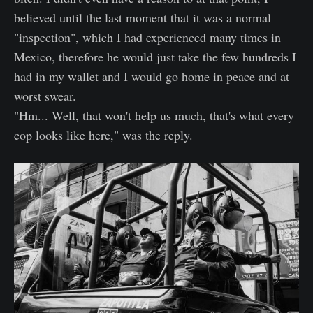
believed until the last moment that it was a normal
"inspection", which I had experienced many times in
Mexico, therefore he would just take the few hundreds I
had in my wallet and I would go home in peace and at
worst swear.
"Hm... Well, that won't help us much, that's what every
cop looks like here," was the reply.