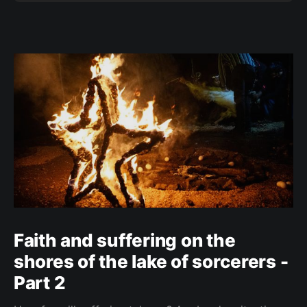
Faith and suffering on the
shores of the lake of sorcerers -
Part 2