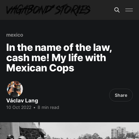
mexico
In the name of the law,
cash me! My life with
Mexican Cops
Share
Václav Lang
10 Oct 2022
•
8 min read